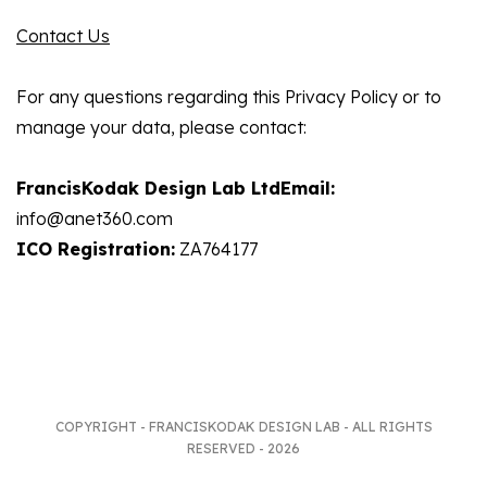
Contact Us
For any questions regarding this Privacy Policy or to
manage your data, please contact:
FrancisKodak Design Lab LtdEmail:
info@anet360.com
ICO Registration:
ZA764177
COPYRIGHT - FRANCISKODAK DESIGN LAB - ALL RIGHTS
RESERVED - 2026