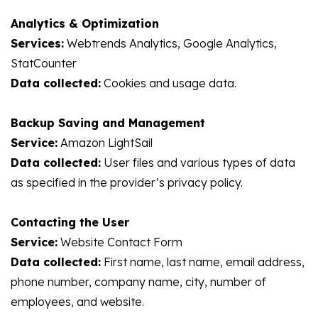
Analytics & Optimization
Services:
Webtrends Analytics, Google Analytics,
StatCounter
Data collected:
Cookies and usage data.
Backup Saving and Management
Service:
Amazon LightSail
Data collected:
User files and various types of data
as specified in the provider’s privacy policy.
Contacting the User
Service:
Website Contact Form
Data collected:
First name, last name, email address,
phone number, company name, city, number of
employees, and website.