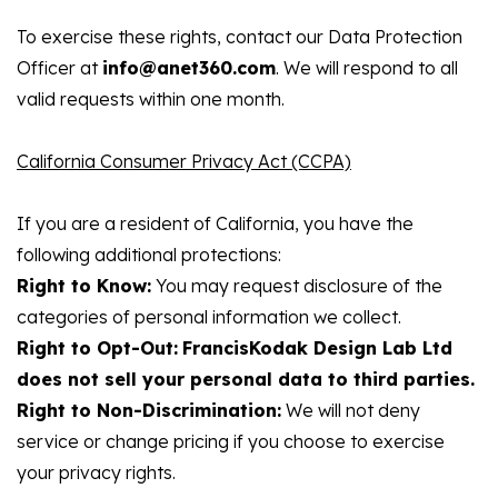
To exercise these rights, contact our Data Protection
Officer at
info@anet360.com
. We will respond to all
valid requests within one month.
California Consumer Privacy Act (CCPA)
If you are a resident of California, you have the
following additional protections:
Right to Know:
You may request disclosure of the
categories of personal information we collect.
Right to Opt-Out:
FrancisKodak Design Lab Ltd
does not sell your personal data to third parties.
Right to Non-Discrimination:
We will not deny
service or change pricing if you choose to exercise
your privacy rights.