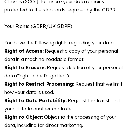
Clauses (SCCs), to ensure your data remains
protected to the standards required by the GDPR.
Your Rights (GDPR/UK GDPR)
You have the following rights regarding your data:
Right of Access:
Request a copy of your personal
data in a machine-readable format.
Right to Erasure:
Request deletion of your personal
data ("right to be forgotten").
Right to Restrict Processing:
Request that we limit
how your data is used.
Right to Data Portability:
Request the transfer of
your data to another controller.
Right to Object:
Object to the processing of your
data, including for direct marketing.