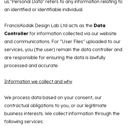
us."Personal Data" refers to any information relating to
an identified or identifiable individual.
FrancisKodak Design Lab Ltd acts as the
Data
Controller
for information collected via our website
and communications. For "User Files" uploaded to our
services, you (the user) remain the data controller and
are responsible for ensuring the data is lawfully
processed and accurate.
Information we collect and why
We process data based on your consent, our
contractual obligations to you, or our legitimate
business interests. We collect information through the
following services: