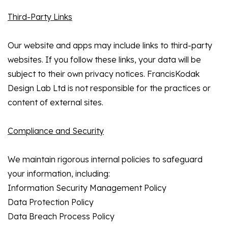
Third-Party Links
Our website and apps may include links to third-party
websites. If you follow these links, your data will be
subject to their own privacy notices. FrancisKodak
Design Lab Ltd is not responsible for the practices or
content of external sites.
Compliance and Security
We maintain rigorous internal policies to safeguard
your information, including:
Information Security Management Policy
Data Protection Policy
Data Breach Process Policy