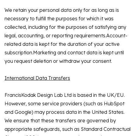
We retain your personal data only for as long as is
necessary to fulfill the purposes for which it was
collected, including for the purposes of satisfying any
legal, accounting, or reporting requirements.Account-
related data is kept for the duration of your active
subscription.Marketing and contact data is kept until
you request deletion or withdraw your consent.
International Data Transfers
FrancisKodak Design Lab Ltd is based in the UK/EU.
However, some service providers (such as HubSpot
and Google) may process data in the United States.
We ensure that these transfers are governed by
appropriate safeguards, such as Standard Contractual