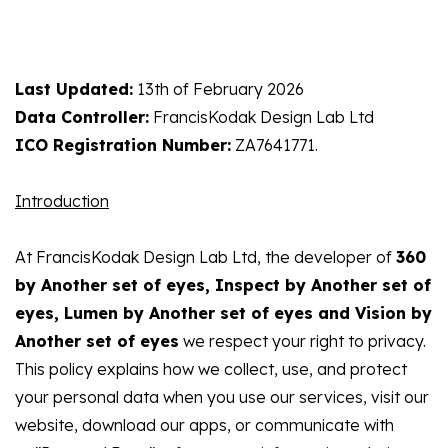
Last Updated:
13th of February 2026
Data Controller:
FrancisKodak Design Lab Ltd
ICO Registration Number:
ZA7641771.
Introduction
At FrancisKodak Design Lab Ltd, the developer of
360
by Another set of eyes, Inspect by Another set of
eyes, Lumen by Another set of eyes and Vision by
Another set of eyes
we respect your right to privacy.
This policy explains how we collect, use, and protect
your personal data when you use our services, visit our
website, download our apps, or communicate with