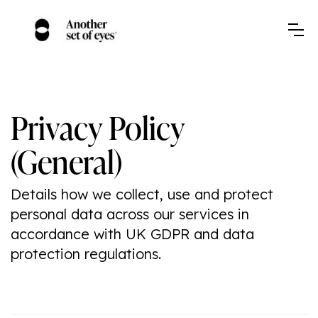
Privacy Policy
(General)
Details how we collect, use and protect
personal data across our services in
accordance with UK GDPR and data
protection regulations.