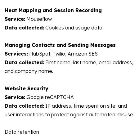
Heat Mapping and Session Recording
Service:
Mouseflow
Data collected:
Cookies and usage data.
Managing Contacts and Sending Messages
Services:
HubSpot, Twilio, Amazon SES
Data collected:
First name, last name, email address,
and company name.
Website Security
Service:
Google reCAPTCHA
Data collected:
IP address, time spent on site, and
user interactions to protect against automated misuse.
Data retention