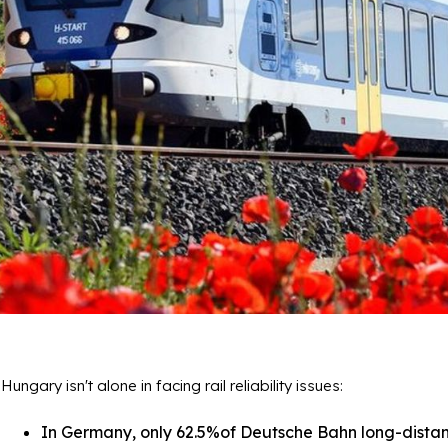
Hungary isn't alone in facing rail reliability issues:
In Germany, only 62.5%of Deutsche Bahn long-distanc