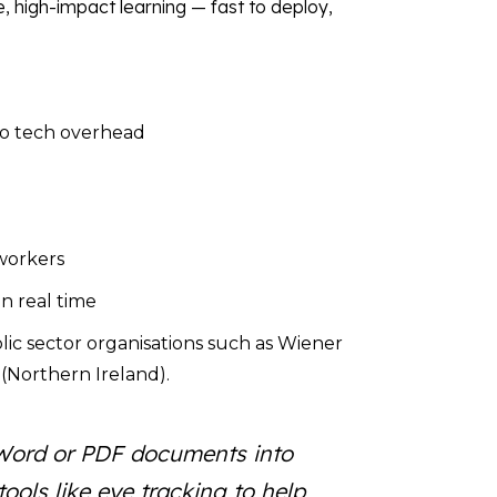
, high-impact learning — fast to deploy,
ro tech overhead
 workers
in real time
lic sector organisations such as Wiener
(Northern Ireland).
rn Word or PDF documents into
ools like eye tracking to help