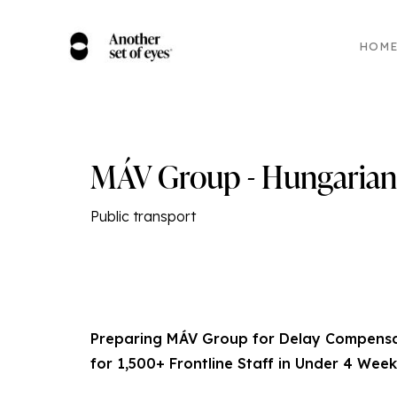
HOM
MÁV Group - Hungarian 
Public transport
Preparing MÁV Group for Delay Compensat
for 1,500+ Frontline Staff in Under 4 Week