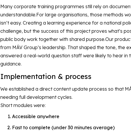
Many corporate training programmes still rely on documents
understandable.For large organisations, those methods work.
isn’t easy. Creating a learning experience for a national po
challenge, but the success of this project proves what’s p
public body work together with shared purpose.Our product 
from MÁV Group’s leadership. That shaped the tone, the e
answered a real-world question staff were likely to hear in the
guidance.
Implementation & process
We established a direct content update process so that M
needing full development cycles.
Short modules were:
Accessible anywhere
Fast to complete (under 30 minutes average)