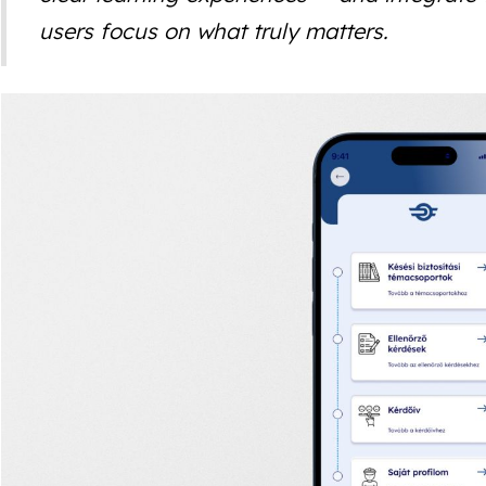
users focus on what truly matters.