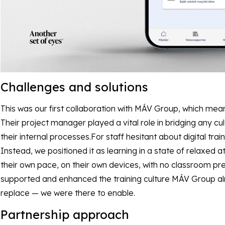
Challenges and solutions
This was our first collaboration with MÁV Group, which mea
Their project manager played a vital role in bridging any cu
their internal processes.For staff hesitant about digital train
Instead, we positioned it as learning in a state of relaxed
their own pace, on their own devices, with no classroom pr
supported and enhanced the training culture MÁV Group alr
replace — we were there to enable.
Partnership approach