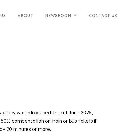
 US
ABOUT
NEWSROOM
CONTACT US
w policy was introduced: from 1 June 2025,
50% compensation on train or bus tickets if
 by 20 minutes or more.