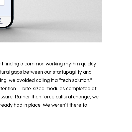
nt finding a common working rhythm quickly.
ltural gaps between our startupagility and
ing, we avoided calling it a “tech solution.”
 attention — bite-sized modules completed at
essure. Rather than force cultural change, we
eady had in place. We weren’t there to