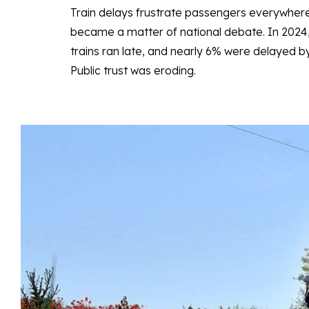
Train delays frustrate passengers everywher
became a matter of national debate. In 2024
trains ran late, and nearly 6% were delayed 
Public trust was eroding.