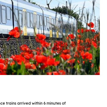
e trains arrived within 6 minutes of