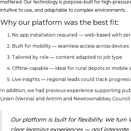
mattered. Our technology is purpose-built for high-pressure
intuitive to use, and adaptable to complex environments.
Why our platform was the best fit:
No app installation required — web-based with ze
Built for mobility — seamless access across devices
Tailored by role — content adapted to job type
Offline-capable — ideal for rural depots or mobile
Live insights — regional leads could track progress 
In addition, we had previous experience supporting pub
Linien (Vienna) and Antrim and Newtownabbey Council 
Our platform is built for flexibility. We tu
clear learning experiences — and integrate t