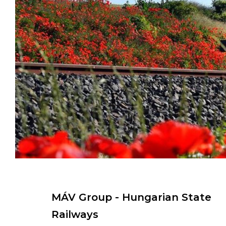
MÁV Group - Hungarian State
Railways