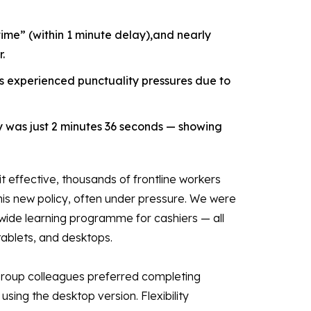
ime” (within 1 minute delay),and nearly
.
s experienced punctuality pressures due to
y was just 2 minutes 36 seconds — showing
t effective, thousands of frontline workers
his new policy, often under pressure. We were
onwide learning programme for cashiers — all
tablets, and desktops.
 Group colleagues preferred completing
sing the desktop version. Flexibility