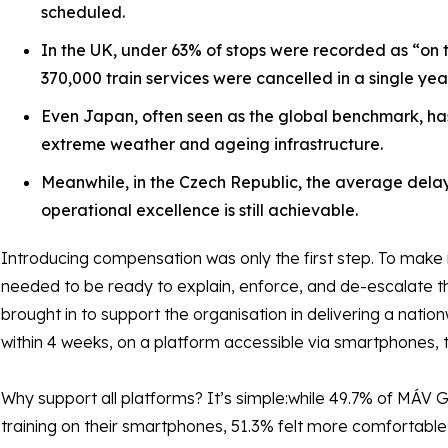
scheduled.
In the UK, under 63% of stops were recorded as “on t
370,000 train services were cancelled in a single year
Even Japan, often seen as the global benchmark, ha
extreme weather and ageing infrastructure.
Meanwhile, in the Czech Republic, the average dela
operational excellence is still achievable.
Introducing compensation was only the first step. To make i
needed to be ready to explain, enforce, and de-escalate t
brought in to support the organisation in delivering a nati
within 4 weeks, on a platform accessible via smartphones, 
Why support all platforms? It’s simple:while 49.7% of MÁV
training on their smartphones, 51.3% felt more comfortable u