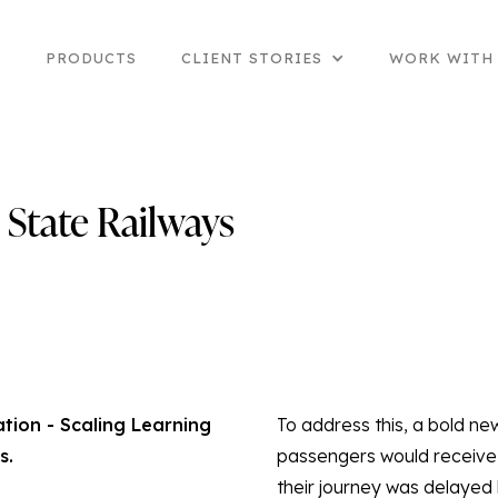
E
PRODUCTS
CLIENT STORIES
WORK WITH
State Railways
ion - Scaling Learning
To address this, a bold ne
s.
passengers would receive 
their journey was delayed