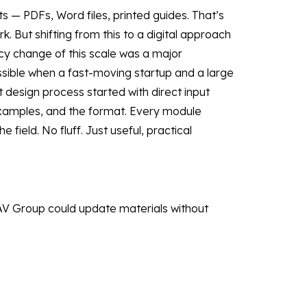
 — PDFs, Word files, printed guides. That’s
 But shifting from this to a digital approach
licy change of this scale was a major
ossible when a fast-moving startup and a large
design process started with direct input
xamples, and the format. Every module
 field. No fluff. Just useful, practical
ÁV Group could update materials without