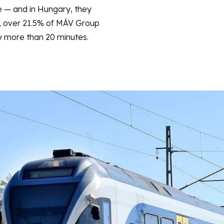
e — and in Hungary, they
, over 21.5% of MÁV Group
by more than 20 minutes.