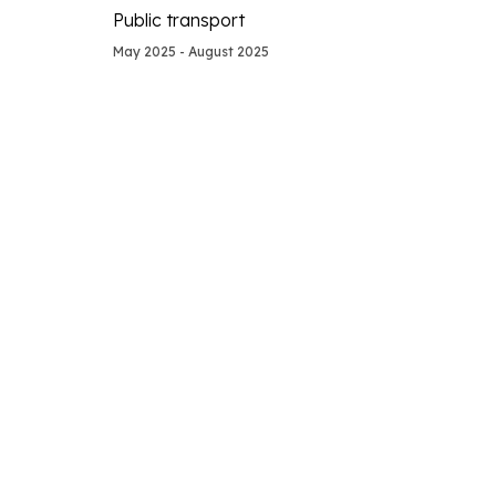
Public transport
May 2025 - August 2025