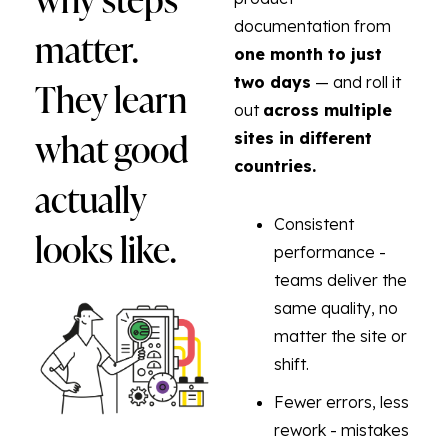
documentation from
matter.
one month to just
They learn
two days
— and roll it
out
across multiple
what good
sites in different
countries.
actually
Consistent
looks like.
performance -
teams deliver the
same quality, no
matter the site or
shift.
Fewer errors, less
rework - mistakes