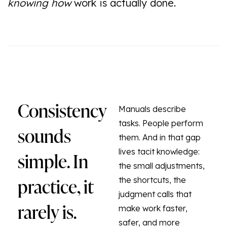
knowing how
work is actually done.
Consistency
Manuals describe
tasks. People perform
sounds
them. And in that gap
simple. In
lives tacit knowledge:
the small adjustments,
practice, it
the shortcuts, the
judgment calls that
rarely is.
make work faster,
safer, and more