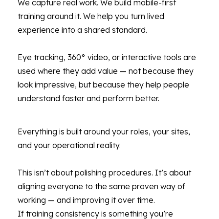
We capture real work. We build mobile-first
training around it. We help you turn lived
experience into a shared standard.
Eye tracking, 360° video, or interactive tools are
used where they add value — not because they
look impressive, but because they help people
understand faster and perform better.
Everything is built around your roles, your sites,
and your operational reality.
This isn’t about polishing procedures. It’s about
aligning everyone to the same proven way of
working — and improving it over time.
If training consistency is something you’re