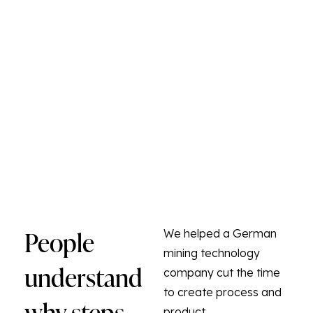
People
We helped a German
mining technology
understand
company cut the time
to create process and
why steps
product