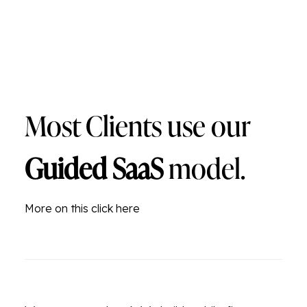
Most Clients use our
Guided SaaS
model.
More on this click here