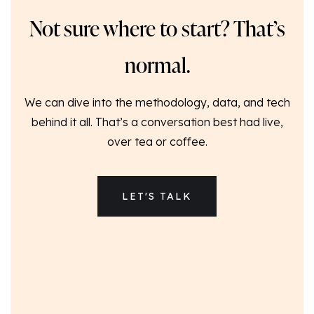
Not sure where to start? That’s
normal.
We can dive into the methodology, data, and tech
behind it all. That’s a conversation best had live,
over tea or coffee.
LET'S TALK