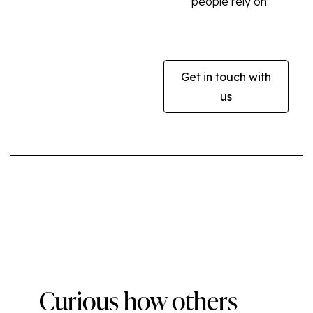
people rely on
Get in touch with
us
Curious how others