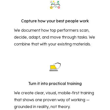
Capture how your best people work
We document how top performers scan,
decide, adapt, and move through tasks. We
combine that with your existing materials.
Turn it into practical training
We create clear, visual, mobile-first training
that shows one proven way of working —
grounded in reality, not theory.