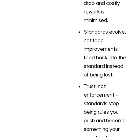
drop and costly
rework is
minimised.
Standards evolve,
not fade -
improvements
feed back into the
standard instead
of being lost.
Trust, not
enforcement -
standards stop
being rules you
push and become
something your