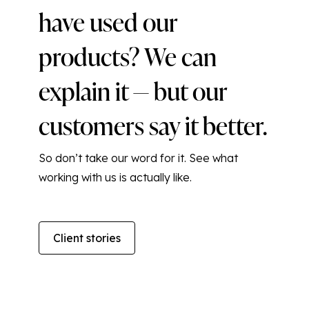
have used our
products? We can
explain it — but our
customers say it better.
So don’t take our word for it. See what
working with us is actually like.
Client stories