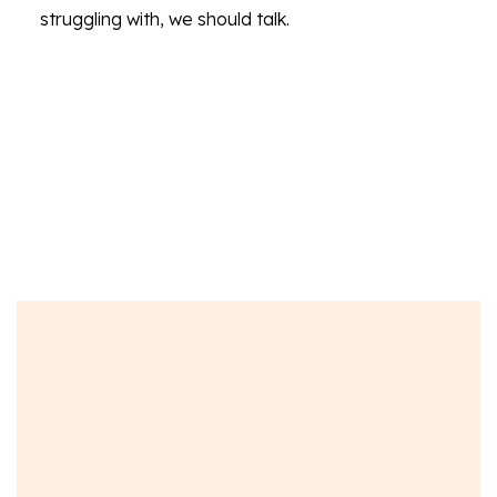
struggling with, we should talk.