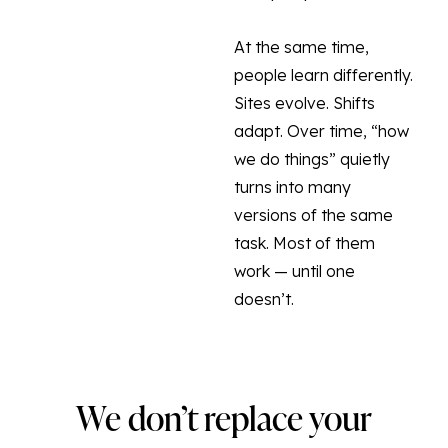
At the same time,
people learn differently.
Sites evolve. Shifts
adapt. Over time, “how
we do things” quietly
turns into many
versions of the same
task. Most of them
work — until one
doesn’t.
We don’t replace your