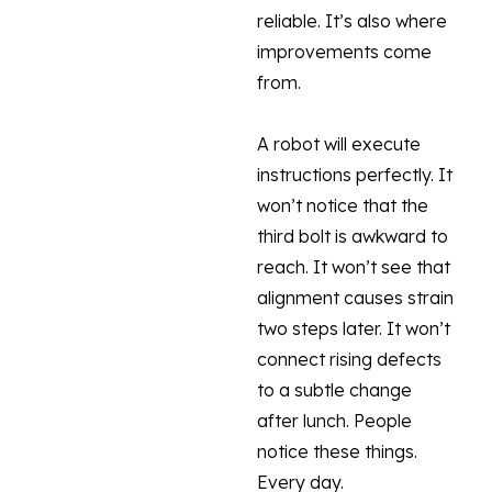
reliable. It’s also where
improvements come
from.
A robot will execute
instructions perfectly. It
won’t notice that the
third bolt is awkward to
reach. It won’t see that
alignment causes strain
two steps later. It won’t
connect rising defects
to a subtle change
after lunch. People
notice these things.
Every day.