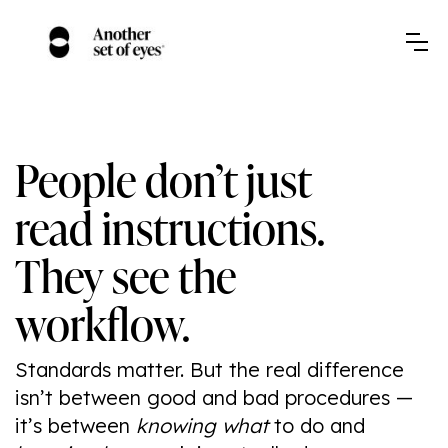
People don’t just
read instructions.
They see the
workflow.
Standards matter. But the real difference
isn’t between good and bad procedures —
it’s between
knowing what
to do and